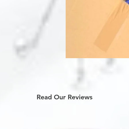
Read Our Reviews