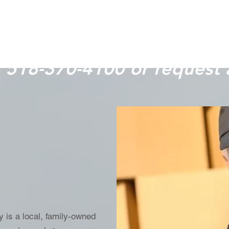
plan your move.
t 518-370-4100 or request 
 is a local, family-owned