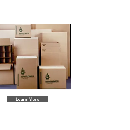
Storage
Learn More