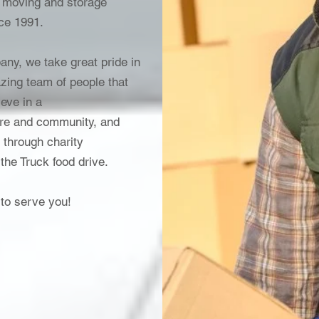
 moving and storage
nce 1991.
any, we take great pride in
zing team of people that
eve in a
care and community, and
 through charity
 the Truck food drive.
 to serve you!