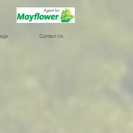
rage
Contact Us