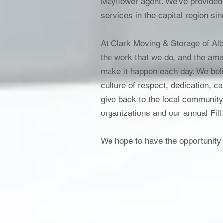
Mayflower agent. We've provided
services in the capital region si
At Clark Moving & Storage of Alb
the work that we do, and the ama
make it happen each day. We beli
culture of respect, dedication, 
give back to the local community
organizations and our annual Fill
We hope to have the opportunity