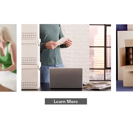
Commercial Moves
Learn More