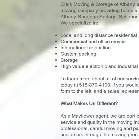
Clark Moving & Storage of Albany, a 
moving company providing home and
Albany, Saratoga Springs, Schenecta
We specialize in:
Local and long distance residentia
Commercial and office moves
International relocation
Custom packing
Storage
High value electronic and industri
To learn more about all of our servic
today at 518-370-4100. If you would l
form to the left, and a sales represen
What Makes Us Different?
As a Mayflower agent, we are part o
service and quality in the moving in
professional, careful moving and pa
customers through the moving proce