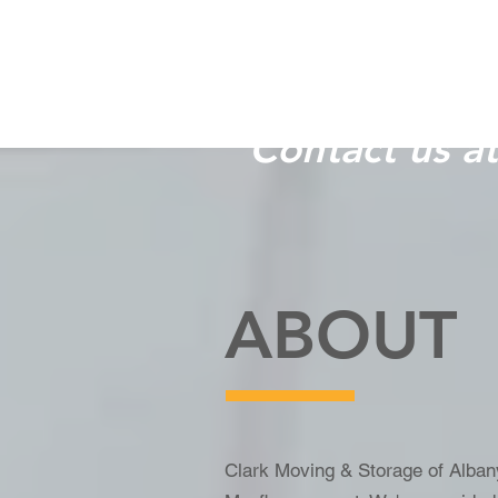
Let us help 
Contact us a
ABOUT
Clark Moving & Storage of Albany