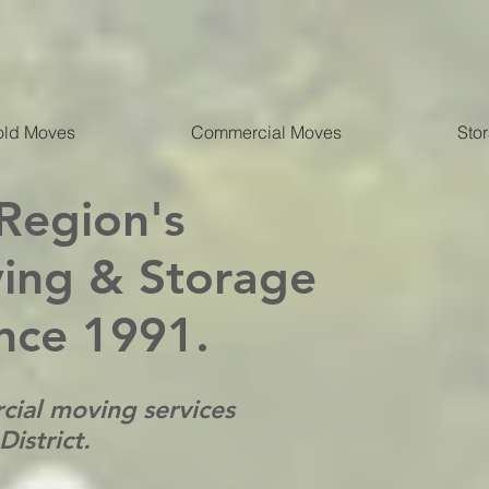
ld Moves
Commercial Moves
Sto
 Region's
ing & Storage
nce 1991.
cial moving services
istrict.