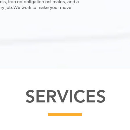
ts, free no-obligation estimates, and a
ery job. We work to make your move
SERVICES