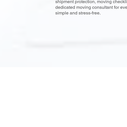
shipment protection, moving checklis
dedicated moving consultant for ev
simple and stress-free.