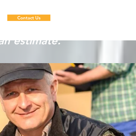
Contact Us
an estimate.