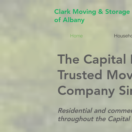
Clark Moving & Storage
of Albany
Home
Househo
The Capital
Trusted Mov
Company Si
Residential and commer
throughout the Capital D