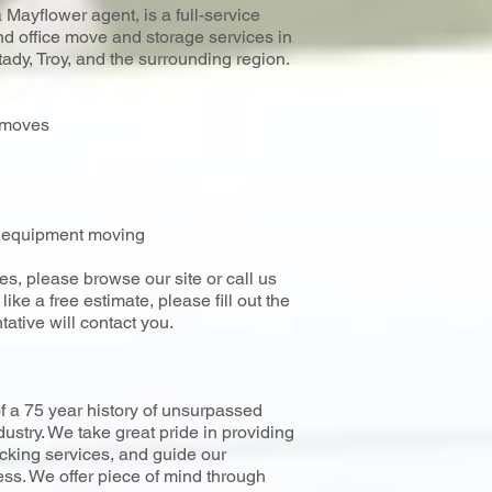
Mayflower agent, is a full-service
 office move and storage services in
dy, Troy, and the surrounding region.
l moves
al equipment moving
es, please browse our site or call us
ike a free estimate, please fill out the
tative will contact you.
f a 75 year history of unsurpassed
dustry. We take great pride in providing
cking services, and guide our
ss. We offer piece of mind through